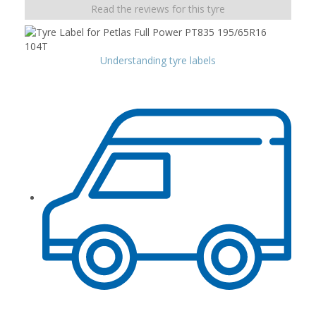
Read the reviews for this tyre
Understanding tyre labels