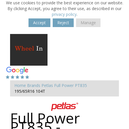
We use cookies to provide the best experience on our website.
By clicking Accept, you agree to their use, as described in our
privacy policy
.
Accept
Reject
Manage
Home
Brands
Petlas
Full Power PT835
195/65R16 104T
Full Power
PT835 -