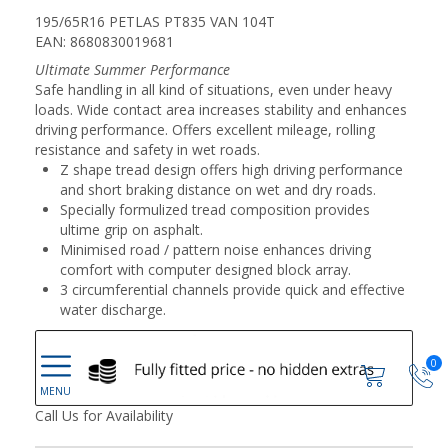
195/65R16 PETLAS PT835 VAN 104T
EAN: 8680830019681
Ultimate Summer Performance
Safe handling in all kind of situations, even under heavy
loads. Wide contact area increases stability and enhances
driving performance. Offers excellent mileage, rolling
resistance and safety in wet roads.
Z shape tread design offers high driving performance
and short braking distance on wet and dry roads.
Specially formulized tread composition provides
ultime grip on asphalt.
Minimised road / pattern noise enhances driving
comfort with computer designed block array.
3 circumferential channels provide quick and effective
water discharge.
0
Call Us for Availability