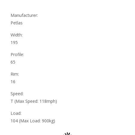
Manufacturer:
Petlas
Width:
195
Profile:
65
Rim:
16
Speed:
T (Max Speed: 118mph)
Load:
104 (Max Load: 900kg)