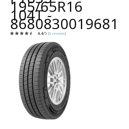
195/65R16
104T -
8680830019681
4.4
/5
(
5 reviews
)