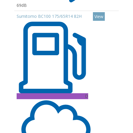
69dB
Sumitomo BC100 175/65R14 82H
View
D