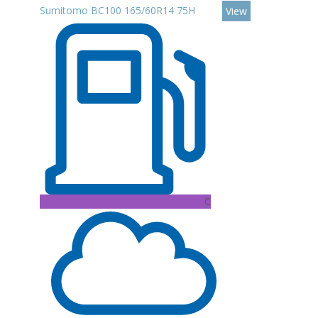
Sumitomo BC100 165/60R14 75H
View
C