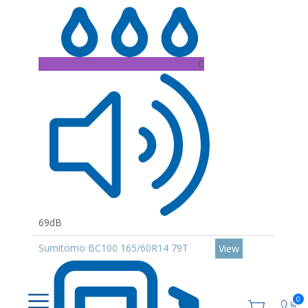
C
69dB
Sumitomo BC100 165/60R14 79T
View
0