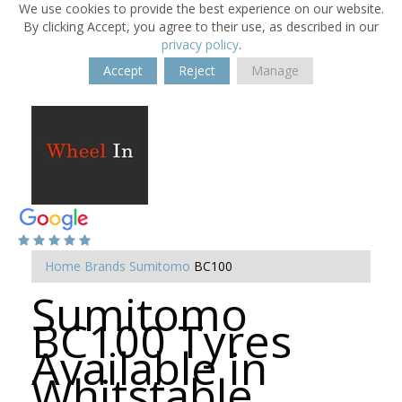
We use cookies to provide the best experience on our website.
By clicking Accept, you agree to their use, as described in our
privacy policy
.
Accept
Reject
Manage
Home
Brands
Sumitomo
BC100
Sumitomo
BC100 Tyres
Available in
Whitstable