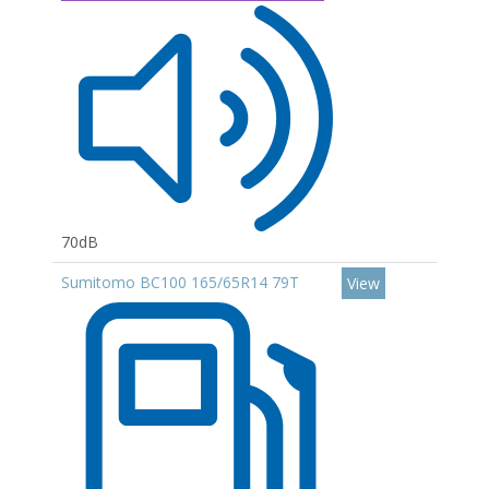
70dB
Sumitomo BC100 165/65R14 79T
View