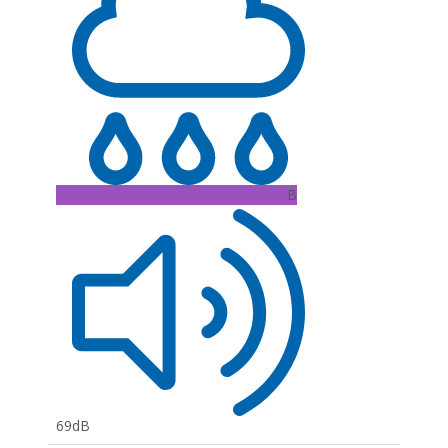
B
69dB