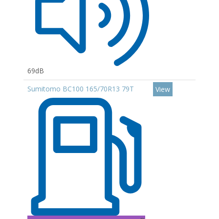
69dB
Sumitomo BC100 165/70R13 79T
View