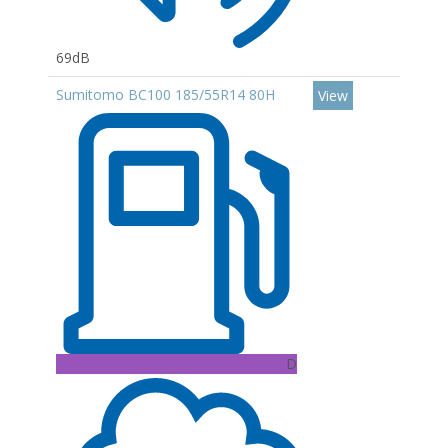
69dB
Sumitomo BC100 185/55R14 80H
View
D