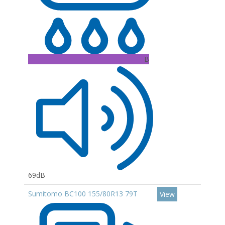
B
69dB
Sumitomo BC100 155/80R13 79T
View