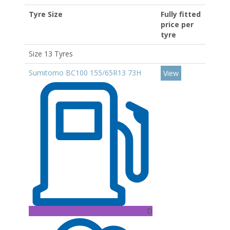
Tyre Size
Fully fitted
price per
tyre
Size 13 Tyres
Sumitomo BC100 155/65R13 73H
View
D