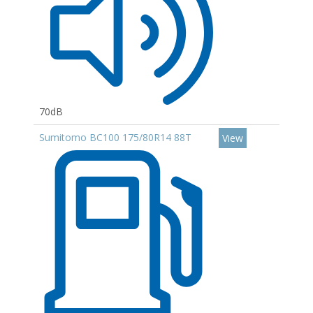
70dB
Sumitomo BC100 175/80R14 88T
View