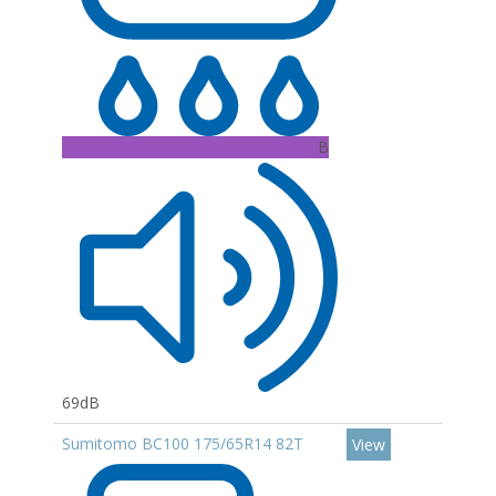
B
69dB
Sumitomo BC100 175/65R14 82T
View