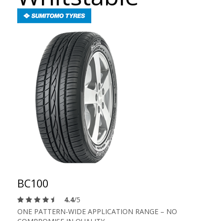
BC100
4.4
/5
ONE PATTERN-WIDE APPLICATION RANGE – NO