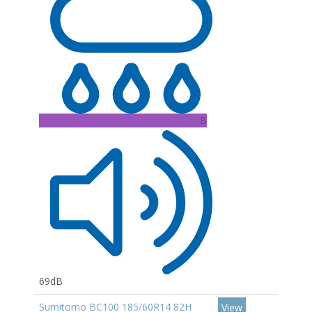
B
69dB
Sumitomo BC100 185/60R14 82H
View