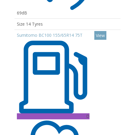
69dB
Size 14 Tyres
Sumitomo BC100 155/65R14 75T
View
D