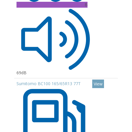
B
69dB
Sumitomo BC100 165/65R13 77T
View