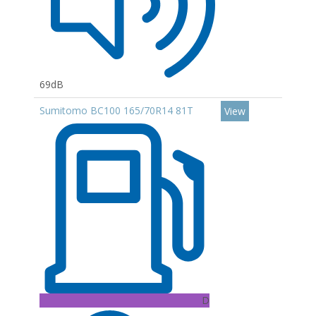
69dB
Sumitomo BC100 165/70R14 81T
View
D