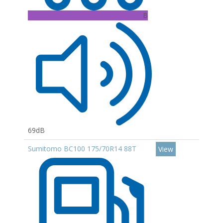
B
69dB
Sumitomo BC100 175/70R14 88T
View