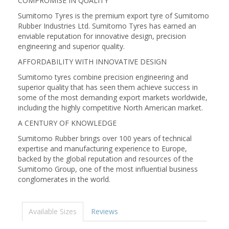
COMPROMISE IN QUALITY
Sumitomo Tyres is the premium export tyre of Sumitomo
Rubber Industries Ltd. Sumitomo Tyres has earned an
enviable reputation for innovative design, precision
engineering and superior quality.
AFFORDABILITY WITH INNOVATIVE DESIGN
Sumitomo tyres combine precision engineering and
superior quality that has seen them achieve success in
some of the most demanding export markets worldwide,
including the highly competitive North American market.
A CENTURY OF KNOWLEDGE
Sumitomo Rubber brings over 100 years of technical
expertise and manufacturing experience to Europe,
backed by the global reputation and resources of the
Sumitomo Group, one of the most influential business
conglomerates in the world.
Available Sizes
Reviews