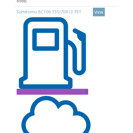
69dB
Sumitomo BC100 155/70R13 75T
View
D