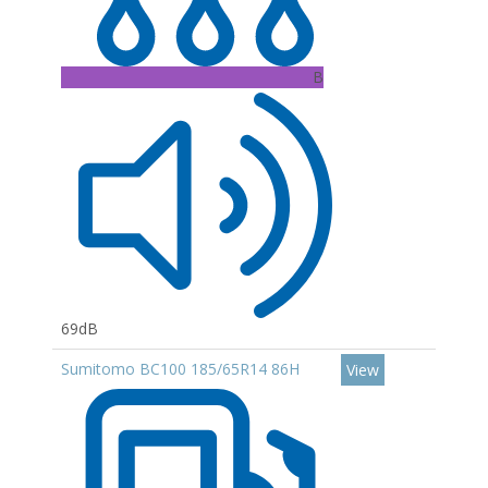
B
69dB
Sumitomo BC100 185/65R14 86H
View