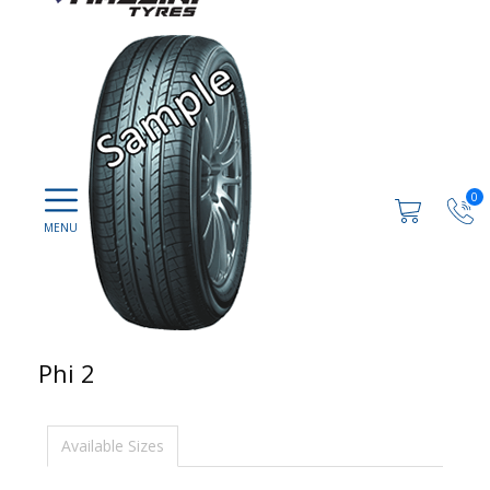
0
Phi 2
Available Sizes