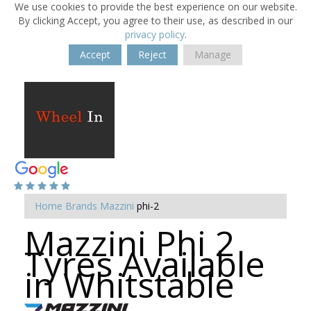
We use cookies to provide the best experience on our website.
By clicking Accept, you agree to their use, as described in our
privacy policy
.
Accept
Reject
Manage
Home
Brands
Mazzini
phi-2
Mazzini Phi 2
Tyres Available
in Whitstable