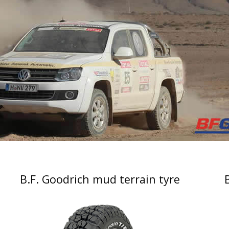
B.F. Goodrich mud terrain tyre