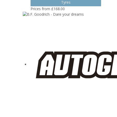
Tyres
Prices from £168.00