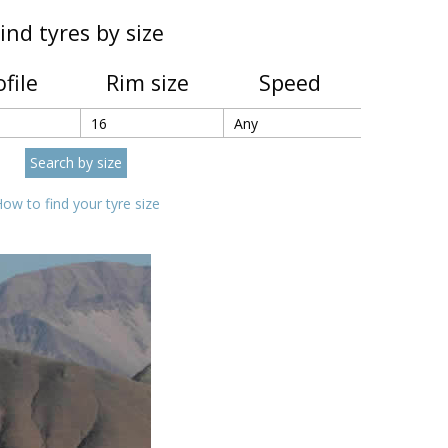
ind tyres by size
ofile
Rim size
Speed
ow to find your tyre size