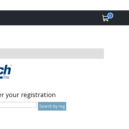
0
r your registration