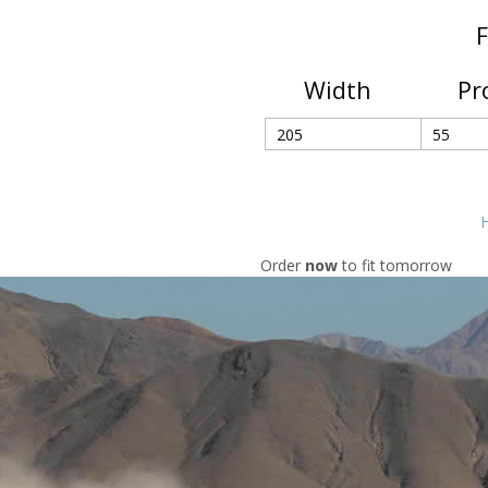
F
Width
Pr
H
Order
now
to fit tomorrow