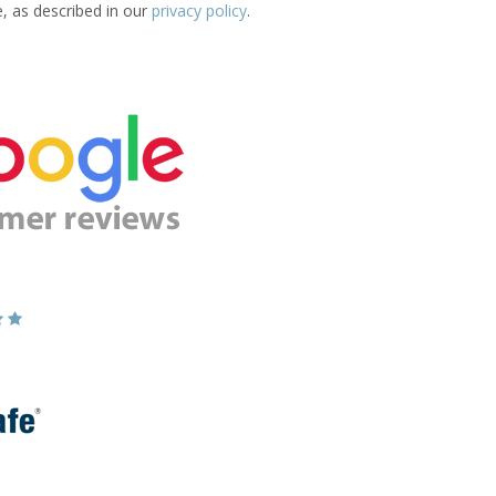
e, as described in our
privacy policy
.