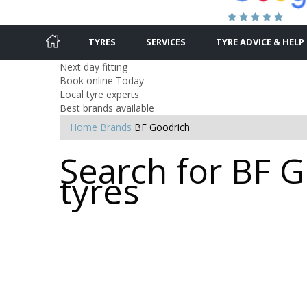
TYRES
SERVICES
TYRE ADVICE & HELP
Next day fitting
Book online Today
Local tyre experts
Best brands available
Home
Brands
BF Goodrich
Search for BF 
tyres