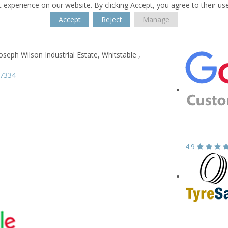
 experience on our website. By clicking Accept, you agree to their us
Accept
Reject
Manage
oseph Wilson Industrial Estate,
Whitstable ,
77334
4.9