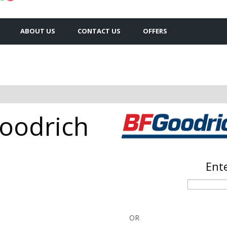
ABOUT US
CONTACT US
OFFERS
Goodrich
Ente
OR