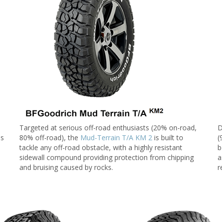
Targeted at serious off-road enthusiasts (20% on-road,
D
ds
80% off-road), the
Mud-Terrain T/A KM 2
is built to
(
tackle any off-road obstacle, with a highly resistant
b
sidewall compound providing protection from chipping
a
and bruising caused by rocks.
r