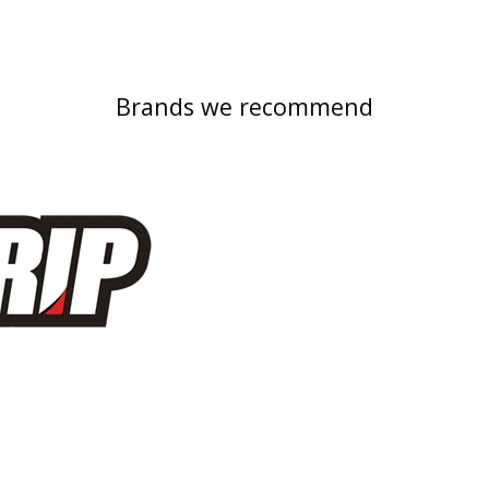
Brands we recommend