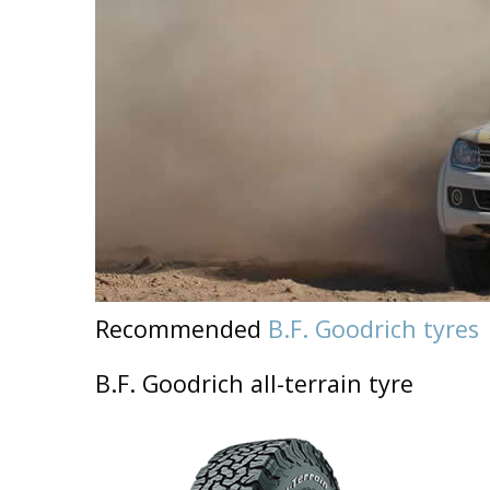
Recommended
B.F. Goodrich tyres
B.F. Goodrich all-terrain tyre