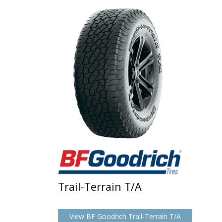
Trail-Terrain T/A
View BF Goodrich Trail-Terrain T/A