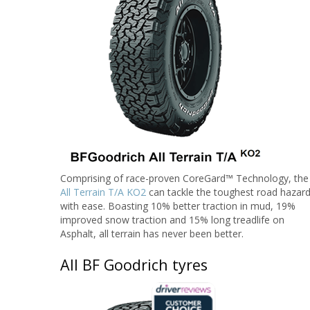
Comprising of race-proven CoreGard™ Technology, the
All Terrain T/A KO2
can tackle the toughest road hazar
with ease. Boasting 10% better traction in mud, 19%
improved snow traction and 15% long treadlife on
Asphalt, all terrain has never been better.
All BF Goodrich tyres