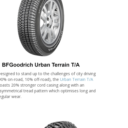
esigned to stand up to the challenges of city driving
90% on-road, 10% off-road), the
Urban Terrain T/A
oasts 20% stronger cord casing along with an
symmetrical tread pattern which optimises long and
egular wear.