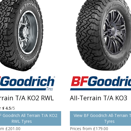
errain T/A KO2 RWL
All-Terrain T/A KO3
4.5
/5
 Goodrich All Terrain T/A KO2
View BF Goodrich All-Terrain
RWL Tyres
Tyres
rom £201.00
Prices from £179.00