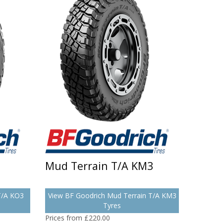
Mud Terrain T/A KM3
 T/A KO3
View BF Goodrich Mud Terrain T/A KM3
Tyres
Prices from £220.00