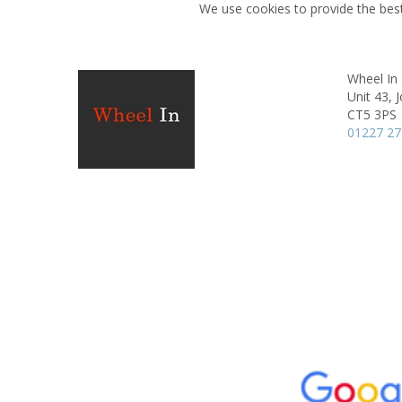
We use cookies to provide the best
Wheel In
Unit 43,
J
CT5 3PS
01227 2