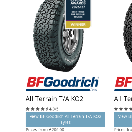
All Terrain T/A KO2
All T
4.3
/5
View BF Goodrich All Terrain T/A KO2
View BF
Tyres
Prices from £206.00
Prices f