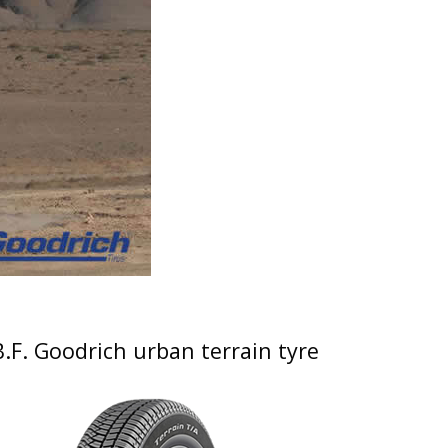
B.F. Goodrich urban terrain tyre