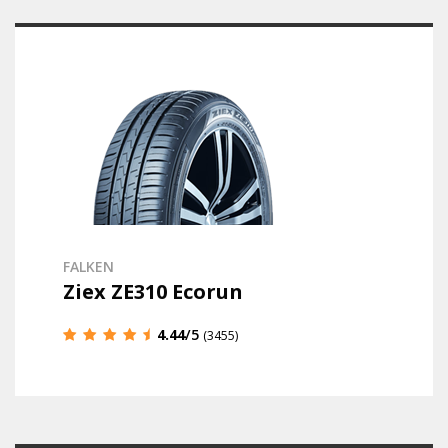
FALKEN
Ziex ZE310 Ecorun
4.44
/5
(3455)