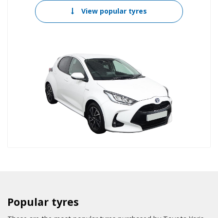
View popular tyres
Popular tyres