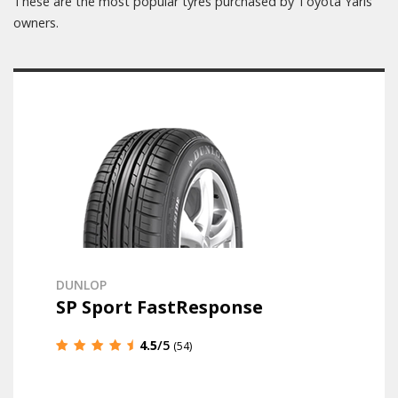
These are the most popular tyres purchased by Toyota Yaris
owners.
DUNLOP
SP Sport FastResponse
4.5
/5
(54)