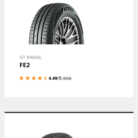
GT RADIAL
FE2
4.49
/5
(694)