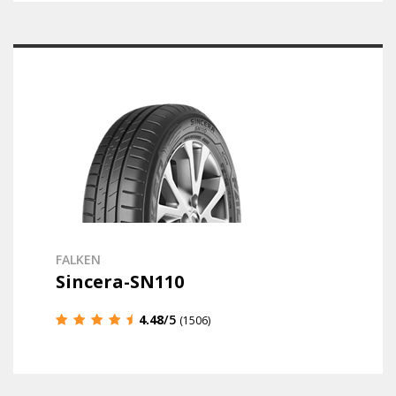
FALKEN
Sincera-SN110
4.48
/5
(1506)