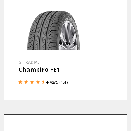
GT RADIAL
Champiro FE1
4.42
/5
(481)