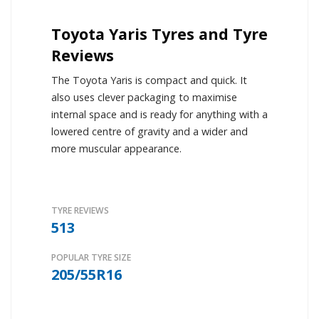
Toyota Yaris Tyres and Tyre
Reviews
The Toyota Yaris is compact and quick. It
also uses clever packaging to maximise
internal space and is ready for anything with a
lowered centre of gravity and a wider and
more muscular appearance.
TYRE REVIEWS
513
POPULAR TYRE SIZE
205/55R16