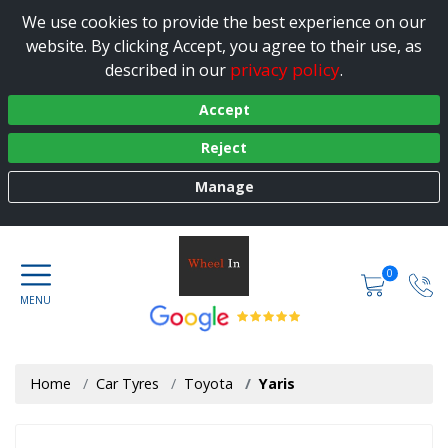
We use cookies to provide the best experience on our
website. By clicking Accept, you agree to their use, as
privacy policy
described in our
.
Accept
Reject
Manage
0
Home
Car Tyres
Toyota
Yaris