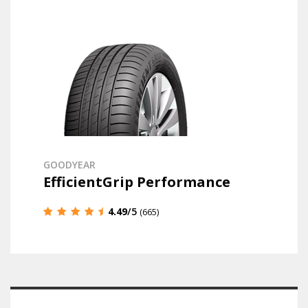
GOODYEAR
EfficientGrip Performance
4.49
/5
(665)