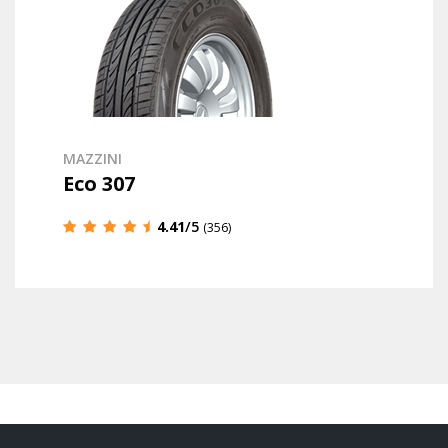
MAZZINI
Eco 307
4.41
/5
(356)